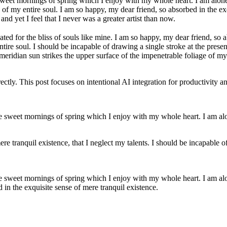
sweet mornings of spring which I enjoy with my whole heart. I am alone,
 of my entire soul. I am so happy, my dear friend, so absorbed in the exqu
nd yet I feel that I never was a greater artist than now.
ted for the bliss of souls like mine. I am so happy, my dear friend, so a
ire soul. I should be incapable of drawing a single stroke at the present
idian sun strikes the upper surface of the impenetrable foliage of my tr
tly. This post focuses on intentional AI integration for productivity 
se sweet mornings of spring which I enjoy with my whole heart. I am alon
re tranquil existence, that I neglect my talents. I should be incapable of
se sweet mornings of spring which I enjoy with my whole heart. I am alon
d in the exquisite sense of mere tranquil existence.