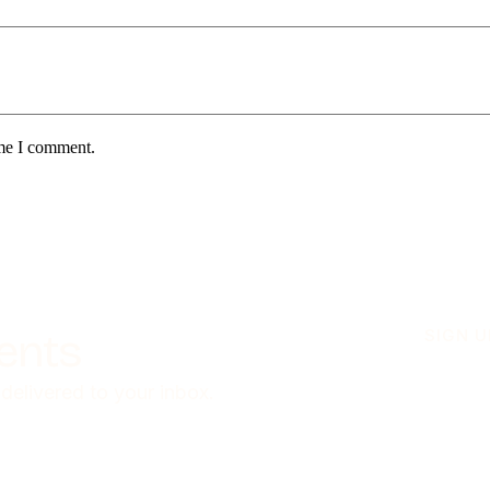
ime I comment.
ients
SIGN 
 delivered to your inbox.