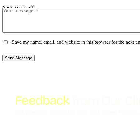
Your message *
Save my name, email, and website in this browser for the next t
Send Message
Feedback
from Our Cl
Get practical leadership tips, and career insights