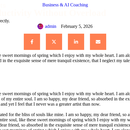
ts
Business & AI Coaching
uctivity Without Overload
ectly.
admin
February 5, 2026
se sweet mornings of spring which I enjoy with my whole heart. I am alon
 in the exquisite sense of mere tranquil existence, that I neglect my tale
se sweet mornings of spring which I enjoy with my whole heart. I am alon
 of my entire soul. I am so happy, my dear friend, so absorbed in the exqu
nd yet I feel that I never was a greater artist than now.
ted for the bliss of souls like mine. I am so happy, my dear friend, so a
tire soul, like these sweet mornings of spring which I enjoy with my who
dear friend, so absorbed in the exquisite sense of mere tranquil existen