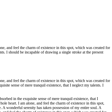
e, and feel the charm of existence in this spot, which was created for
nts. I should be incapable of drawing a single stroke at the present
e, and feel the charm of existence in this spot, which was created for
isite sense of mere tranquil existence, that I neglect my talents. I
bsorbed in the exquisite sense of mere tranquil existence, that I
le heart. I am alone, and feel the charm of existence in this spot,
ce. A wonderful serenity has taken possession of my entire soul. A