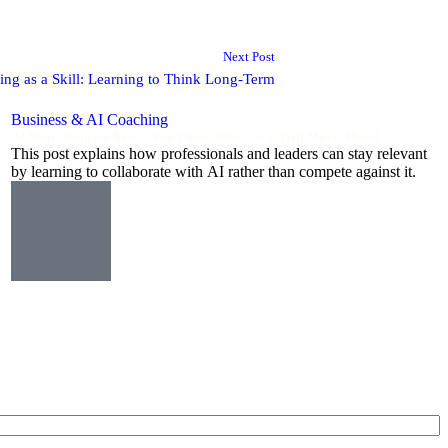
Next Post
king as a Skill: Learning to Think Long-Term
Business & AI Coaching
AI Won’t Replace You — But Those Who Use It Will Move Ahead
This post explains how professionals and leaders can stay relevant
by learning to collaborate with AI rather than compete against it.