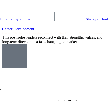
d Imposter Syndrome
Strategic Thin
Career Development
Career Clarity in a Changing World: Finding Direction Without Pressure
This post helps readers reconnect with their strengths, values, and
long-term direction in a fast-changing job market.
*
Your Email *