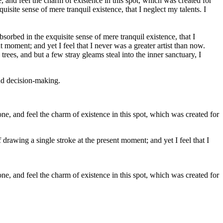
 and feel the charm of existence in this spot, which was created for
isite sense of mere tranquil existence, that I neglect my talents. I
bsorbed in the exquisite sense of mere tranquil existence, that I
 moment; and yet I feel that I never was a greater artist than now.
ees, and but a few stray gleams steal into the inner sanctuary, I
and decision-making.
e, and feel the charm of existence in this spot, which was created for
 drawing a single stroke at the present moment; and yet I feel that I
e, and feel the charm of existence in this spot, which was created for