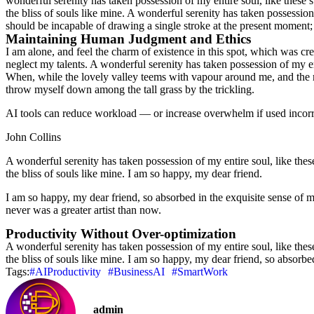
wonderful serenity has taken possession of my entire soul, like these 
the bliss of souls like mine. A wonderful serenity has taken possession
should be incapable of drawing a single stroke at the present moment; a
Maintaining Human Judgment and Ethics
I am alone, and feel the charm of existence in this spot, which was crea
neglect my talents. A wonderful serenity has taken possession of my ent
When, while the lovely valley teems with vapour around me, and the mer
throw myself down among the tall grass by the trickling.
AI tools can reduce workload — or increase overwhelm if used incorrec
John Collins
A wonderful serenity has taken possession of my entire soul, like the
the bliss of souls like mine. I am so happy, my dear friend.
I am so happy, my dear friend, so absorbed in the exquisite sense of me
never was a greater artist than now.
Productivity Without Over-optimization
A wonderful serenity has taken possession of my entire soul, like the
the bliss of souls like mine. I am so happy, my dear friend, so absorbe
Tags:
#AIProductivity
#BusinessAI
#SmartWork
admin