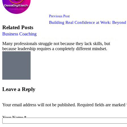
Previous Post
Building Real Confidence at Work: Beyon
Related Posts
Business Coaching
From Expert to Leader: Making the Shift from Execution to Leadership
Many professionals struggle not because they lack skills, but
because leadership requires a completely different mindset.
Leave a Reply
Your email address will not be published.
Required fields are marked
Your Name *