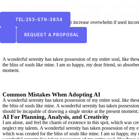
Home
About Nate
Programs
Our Even
Working Smarter With AI: Prod
TEL:253-579-3834
AI tools can reduce workload — or increase overwhelm if used incorr
REQUEST A PROPOSAL
A wonderful serenity has taken possession of my entire soul, like the
the bliss of souls like mine. I am so happy, my dear friend, so absorbed
moment.
Common Mistakes When Adopting AI
A wonderful serenity has taken possession of my entire soul, like the
the bliss of souls like mine. A wonderful serenity has taken possession
should be incapable of drawing a single stroke at the present moment; a
AI For Planning, Analysis, and Creativity
I am alone, and feel the charm of existence in this spot, which was crea
neglect my talents. A wonderful serenity has taken possession of my en
which was created for the bliss of souls like mine. I am so happy, my 