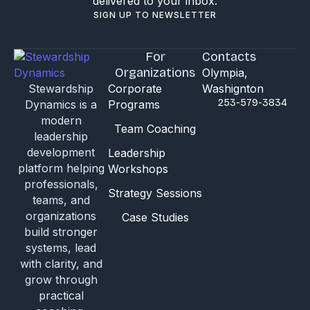
delivered to your inbox.
SIGN UP TO NEWSLETTER
For
Contacts
Organizations
Olympia,
Stewardship
Corporate
Washignton
253-579-3834
Dynamics is a
Programs
modern
Team Coaching
leadership
development
Leadership
platform helping
Workshops
professionals,
Strategy Sessions
teams, and
organizations
Case Studies
build stronger
systems, lead
with clarity, and
grow through
practical