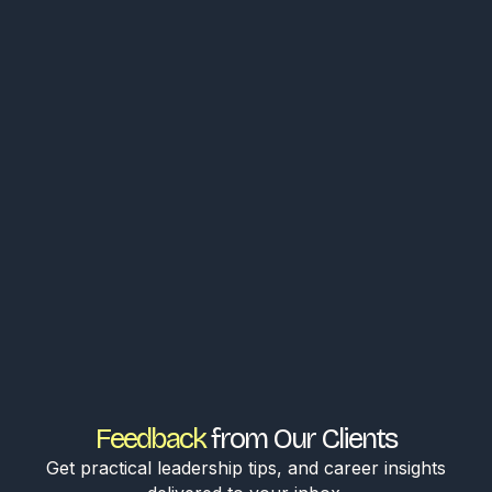
Feedback
from Our Clients
Get practical leadership tips, and career insights