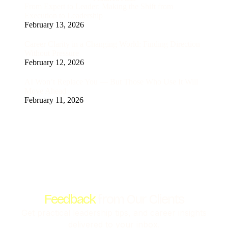
From Expert to Leader: Making the Shift from
Execution to Leadership
February 13, 2026
Career Clarity in a Changing World: Finding Direction
Without Pressure
February 12, 2026
AI Won’t Replace You — But Those Who Use It Will
Move Ahead
February 11, 2026
Feedback
from Our Clients
Get practical leadership tips, and career insights
delivered to your inbox.