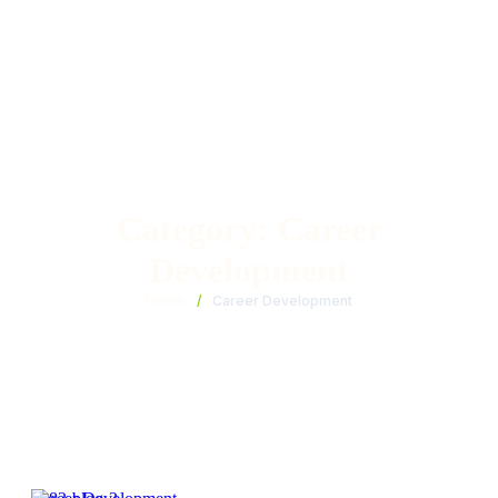
Category:
Career
Development
Home
/
Career Development