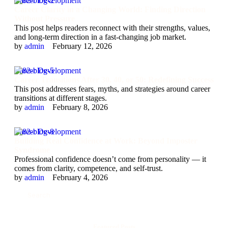
Career Development
Career Clarity in a Changing World: Finding Direction
Without Pressure
This post helps readers reconnect with their strengths, values,
and long-term direction in a fast-changing job market.
by 
admin
February 12, 2026
Career Development
Career Transitions After 30, 40, or 50: Redefining Success
This post addresses fears, myths, and strategies around career
transitions at different stages.
by 
admin
February 8, 2026
Career Development
Building Real Confidence at Work: Beyond Imposter
Syndrome
Professional confidence doesn’t come from personality — it
comes from clarity, competence, and self-trust.
by 
admin
February 4, 2026
Featured Posts