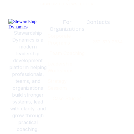
SIGN UP TO NEWSLETTER
For
Contacts
Organizations
Olympia,
Stewardship
Corporate
Washignton
Dynamics is a
253-579-3834
Programs
modern
Team Coaching
leadership
development
Leadership
platform helping
Workshops
professionals,
teams, and
Strategy
organizations
Sessions
build stronger
Case Studies
systems, lead
with clarity, and
grow through
practical
coaching,