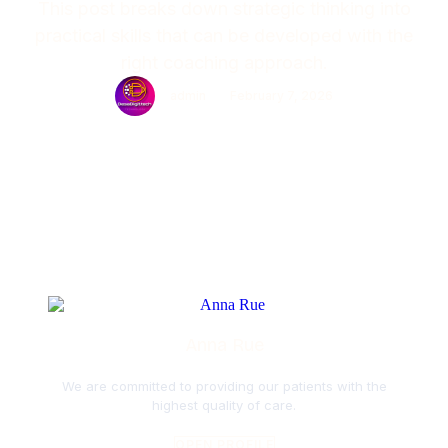
This post breaks down strategic thinking into
practical skills that can be developed with the
right coaching approach.
admin
February 7, 2026
Anna Rue
We are committed to providing our patients with the
highest quality of care.
OPEN PROFILE