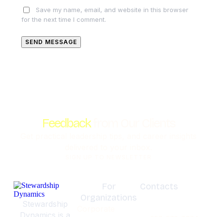
Save my name, email, and website in this browser
for the next time I comment.
SEND MESSAGE
Feedback
from Our Clients
Get practical leadership tips, and career insights
delivered to your inbox.
SIGN UP TO NEWSLETTER
For
Contacts
Organizations
Olympia,
Stewardship
Corporate
Washignton
Dynamics is a