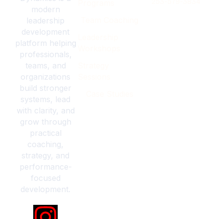
253-579-3834
Programs
modern
Team Coaching
leadership
development
Leadership
platform helping
Workshops
professionals,
teams, and
Strategy
organizations
Sessions
build stronger
Case Studies
systems, lead
with clarity, and
grow through
practical
coaching,
strategy, and
performance-
focused
development.