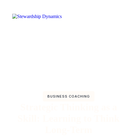
BUSINESS COACHING
Strategic Thinking as a
Skill: Learning to Think
Long-Term