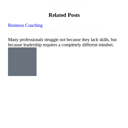
Redefining Success
Related Posts
Business Coaching
From Expert to Leader: Making the Shift from Execution to
Leadership
Many professionals struggle not because they lack skills, but
because leadership requires a completely different mindset.