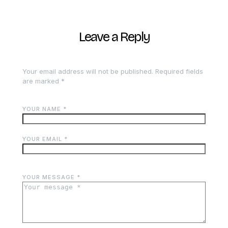
Leave a Reply
Your email address will not be published.
Required fields
are marked
*
YOUR NAME *
YOUR EMAIL *
YOUR MESSAGE *