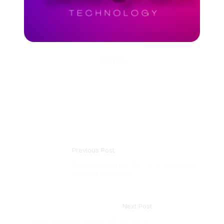
admin
Previous Post
Working Smarter With AI: Productivity
Without Overload
Next Post
Career Transitions After 30, 40, or 50: