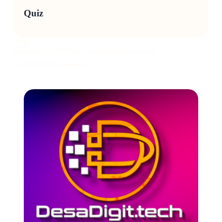
Quiz
Tags:
#BUSINESSSTRATEGY
#LEADERSHIPSKILLS
#STRATEGICTHINKING