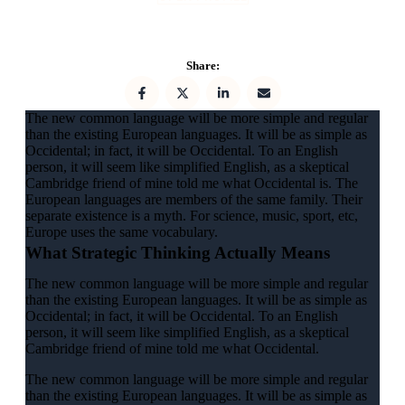
Share:
The new common language will be more simple and regular
than the existing European languages. It will be as simple as
Occidental; in fact, it will be Occidental. To an English
person, it will seem like simplified English, as a skeptical
Cambridge friend of mine told me what Occidental is. The
European languages are members of the same family. Their
separate existence is a myth. For science, music, sport, etc,
Europe uses the same vocabulary.
What Strategic Thinking Actually Means
The new common language will be more simple and regular
than the existing European languages. It will be as simple as
Occidental; in fact, it will be Occidental. To an English
person, it will seem like simplified English, as a skeptical
Cambridge friend of mine told me what Occidental.
The new common language will be more simple and regular
than the existing European languages. It will be as simple as