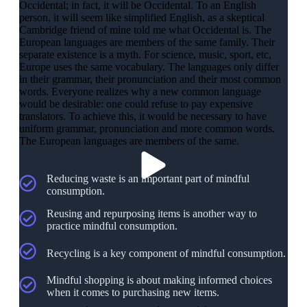
Occidental; in fact, it will be Occidental. To an English
person, it will seem like simplified English, as a skeptical
Cambridge friend of mine told me what Occidental is. The
European languages are members of the same family. Their
separate existence is a myth. For science, music, sport, etc,
Europe uses the same vocabulary. The languages only differ
in their grammar, their pronunciation and their most common
words. Everyone realizes why a new common language
would be desirable: one could refuse to pay expensive
translators. To achieve this, it would be necessary to have
uniform grammar, pronunciation and more common words.
The European languages are members of the same.
Reducing waste is an important part of mindful
consumption.
Reusing and repurposing items is another way to
practice mindful consumption.
Recycling is a key component of mindful consumption.
Mindful shopping is about making informed choices
when it comes to purchasing new items.