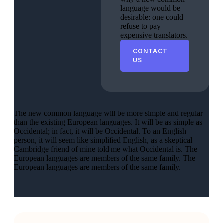
language would be
desirable: one could
refuse to pay
expensive translators.
CONTACT
US
The new common language will be more simple and regular
than the existing European languages. It will be as simple as
Occidental; in fact, it will be Occidental. To an English
person, it will seem like simplified English, as a skeptical
Cambridge friend of mine told me what Occidental is. The
European languages are members of the same family. The
European languages are members of the same family.