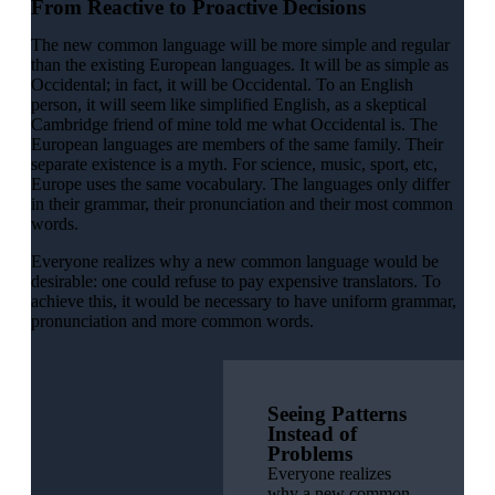
From Reactive to Proactive Decisions
The new common language will be more simple and regular
than the existing European languages. It will be as simple as
Occidental; in fact, it will be Occidental. To an English
person, it will seem like simplified English, as a skeptical
Cambridge friend of mine told me what Occidental is. The
European languages are members of the same family. Their
separate existence is a myth. For science, music, sport, etc,
Europe uses the same vocabulary. The languages only differ
in their grammar, their pronunciation and their most common
words.
Everyone realizes why a new common language would be
desirable: one could refuse to pay expensive translators. To
achieve this, it would be necessary to have uniform grammar,
pronunciation and more common words.
Seeing Patterns
Instead of
Problems
Everyone realizes
why a new common