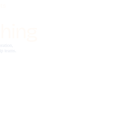
ts
hing
ration,
ip teams.