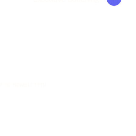
UP TO NEWSLETTER