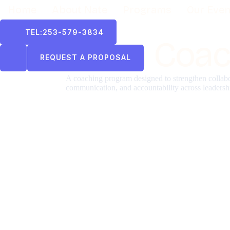
Home
About Nate
Programs
Our Even
TEL:253-579-3834
Team Coac
REQUEST A PROPOSAL
A coaching program designed to strengthen collabo
communication, and accountability across leadersh