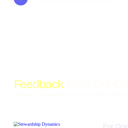
Feedback
from Our Cl
Get practical leadership tips, and career insights
For Org