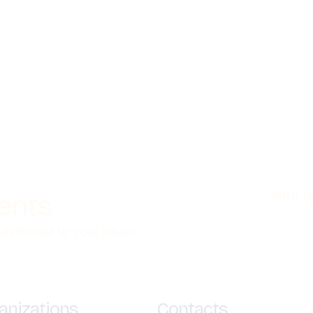
ients
SIGN 
 delivered to your inbox.
anizations
Contacts