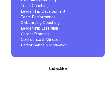
Executive Coaching
Team Coaching
Leadership Development
Team Performance
Onboarding Coaching
Leadership Essentials
Career Planning
Confidence & Mindset
Performance & Motivation
Find out More