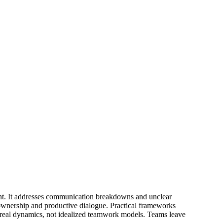
ent. It addresses communication breakdowns and unclear
d ownership and productive dialogue. Practical frameworks
n real dynamics, not idealized teamwork models. Teams leave