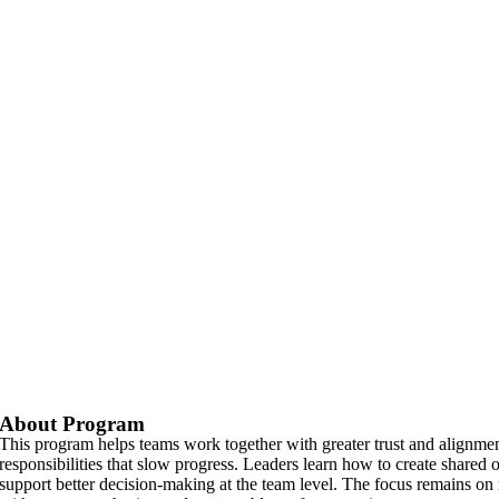
About Program
This program helps teams work together with greater trust and alignm
responsibilities that slow progress. Leaders learn how to create share
support better decision-making at the team level. The focus remains o