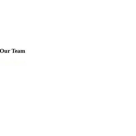
Our Team
Nate Block