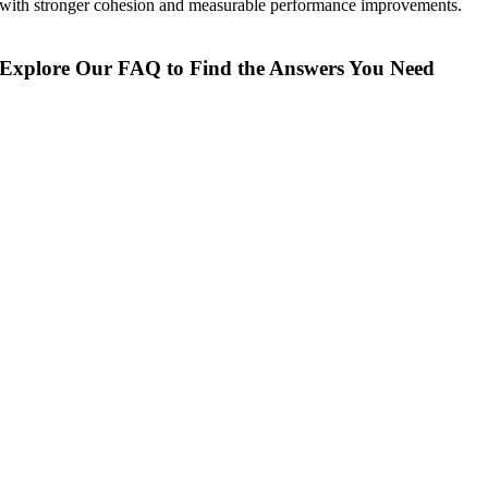
with stronger cohesion and measurable performance improvements.
Explore Our FAQ to Find the Answers You Need