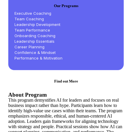
Our Programs
Executive Coaching
Team Coaching
Leadership Development
Team Performance
Onboarding Coaching
Leadership Essentials
Career Planning
Confidence & Mindset
Performance & Motivation
Find out More
About Program
This program demystifies AI for leaders and focuses on real
business impact rather than hype. Participants learn how to
identify high-value use cases within their teams. The program
emphasizes responsible, ethical, and human-centered AI
adoption. Leaders gain frameworks for aligning technology
with strategy and people. Practical sessions show how AI can
support planning, communication, and performance. The