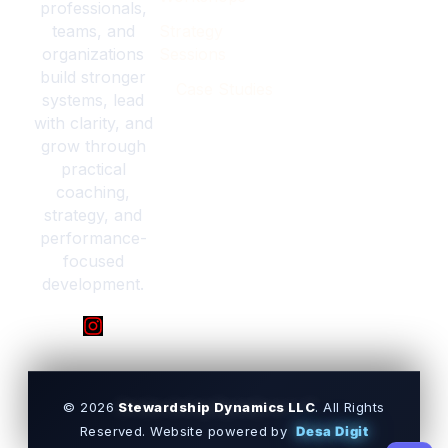
professionals,
teams, and
Strategy
organizations
Sessions
build stronger
Case Studies
systems, lead
with clarity, and
grow through
practical
coaching,
strategy, and
performance-
focused
development.
© 2026
Stewardship Dynamics LLC
. All Rights
Reserved.
Website powered by
Desa Digit