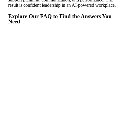
result is confident leadership in an AI-powered workplace.
Explore Our FAQ to Find the Answers You
Need