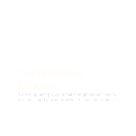
Confidence &
Mindset
A development program that strengthens self-belief,
resilience, and a growth-oriented leadership mindset.