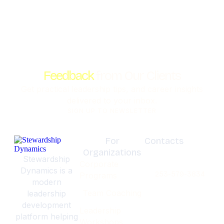
Feedback
from Our Clients
Get practical leadership tips, and career insights
delivered to your inbox.
SIGN UP TO NEWSLETTER
For
Contacts
Organizations
Olympia,
Stewardship
Corporate
Washignton
Dynamics is a
253-579-3834
Programs
modern
Team Coaching
leadership
development
Leadership
platform helping
Workshops