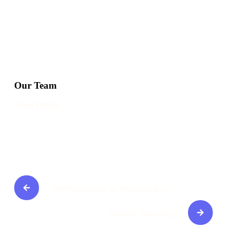
Our Team
Nate Block
Performance & Motivation
Career Planning