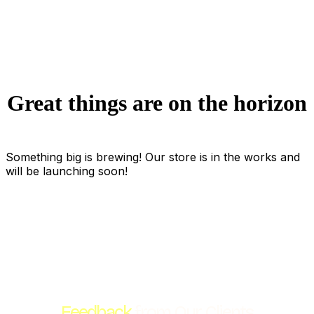
Great things are on the horizon
Something big is brewing! Our store is in the works and
will be launching soon!
Feedback
from Our Clients