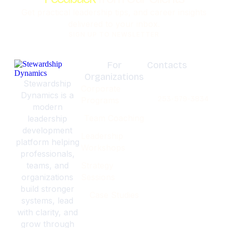
Get practical leadership tips, and career insights
delivered to your inbox.
SIGN UP TO NEWSLETTER
For
Contacts
Organizations
Olympia,
Stewardship
Corporate
Washignton
Dynamics is a
253-579-3834
Programs
modern
Team Coaching
leadership
development
Leadership
platform helping
Workshops
professionals,
teams, and
Strategy
organizations
Sessions
build stronger
Case Studies
systems, lead
with clarity, and
grow through