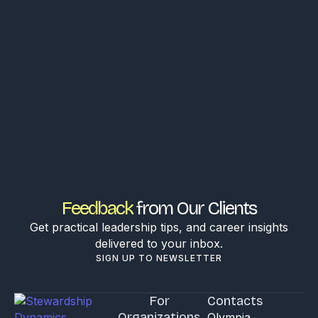
Feedback
from Our Clients
Get practical leadership tips, and career insights
delivered to your inbox.
SIGN UP TO NEWSLETTER
For
Contacts
Organizations
Olympia,