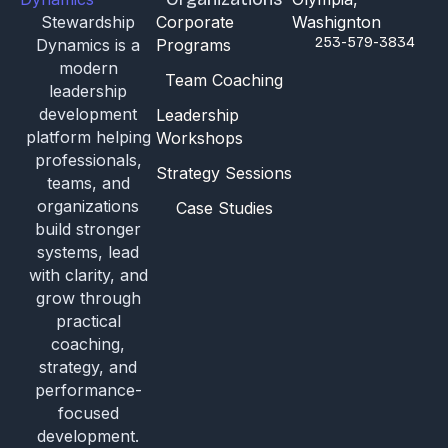
Stewardship
Corporate
Washignton
253-579-3834
Dynamics is a
Programs
modern
Team Coaching
leadership
development
Leadership
platform helping
Workshops
professionals,
Strategy Sessions
teams, and
organizations
Case Studies
build stronger
systems, lead
with clarity, and
grow through
practical
coaching,
strategy, and
performance-
focused
development.